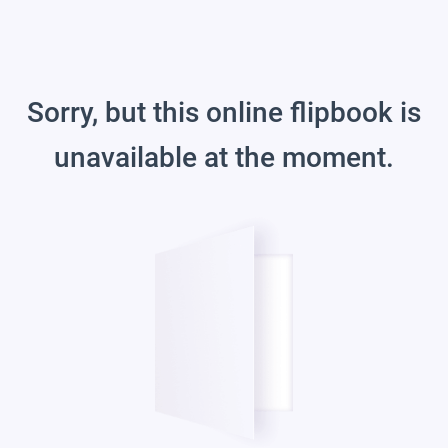
Sorry, but this online flipbook is
unavailable at the moment.