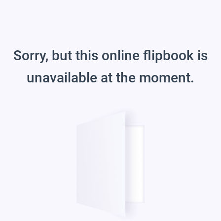
Sorry, but this online flipbook is
unavailable at the moment.