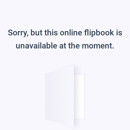
Sorry, but this online flipbook is
unavailable at the moment.