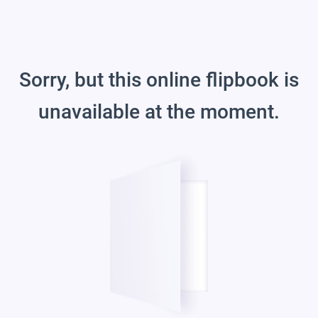
Sorry, but this online flipbook is
unavailable at the moment.