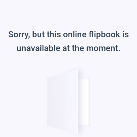
Sorry, but this online flipbook is
unavailable at the moment.