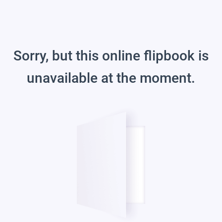
Sorry, but this online flipbook is
unavailable at the moment.