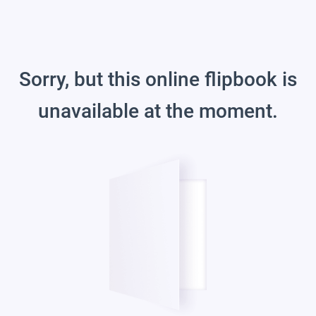
Sorry, but this online flipbook is
unavailable at the moment.