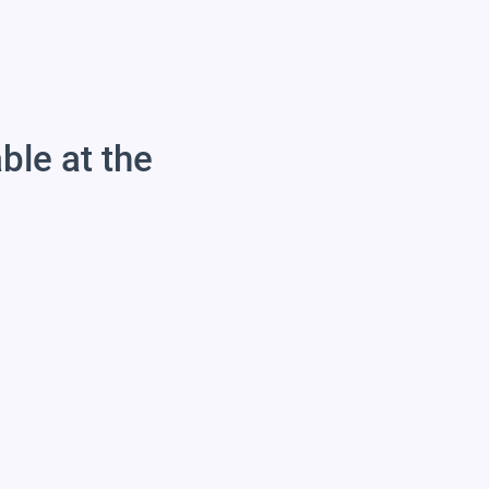
able at the