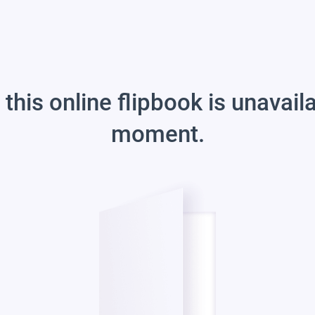
 this online flipbook is unavail
moment.