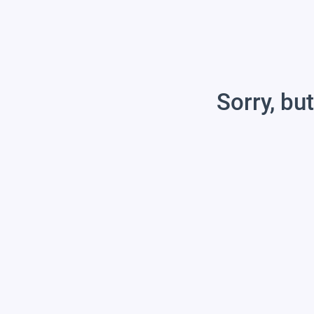
Sorry, but