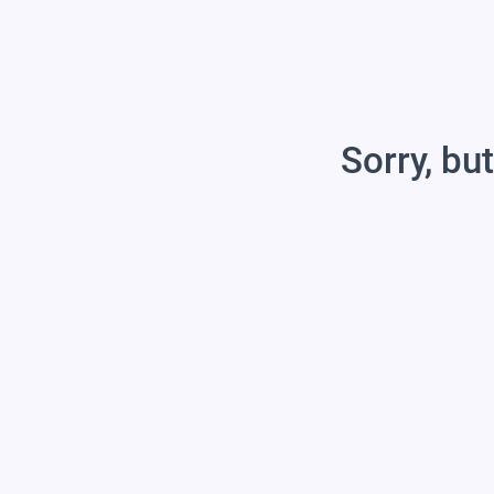
Sorry, but