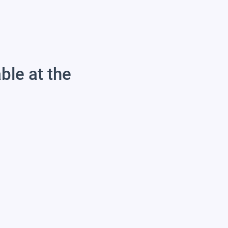
able at the