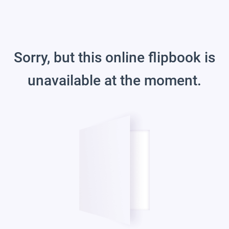
Sorry, but this online flipbook is
unavailable at the moment.