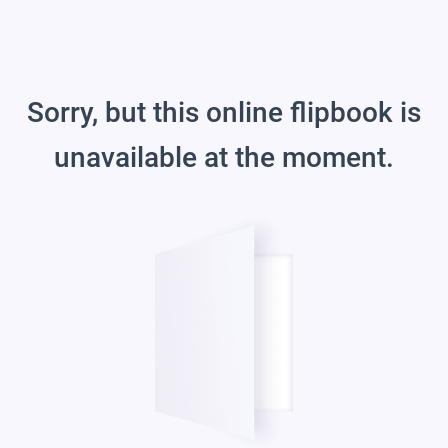
Sorry, but this online flipbook is
unavailable at the moment.