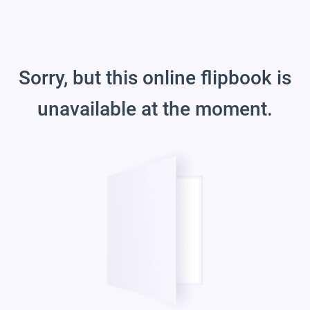
Sorry, but this online flipbook is
unavailable at the moment.