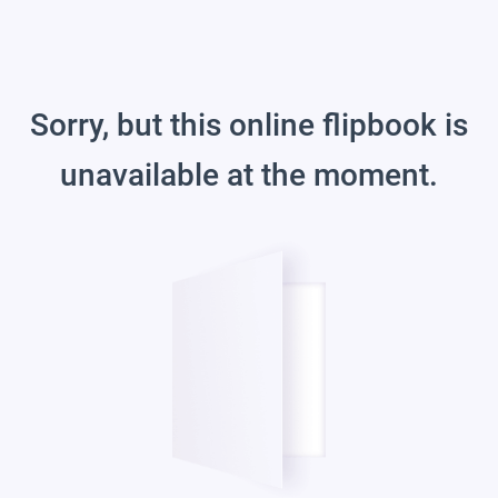
Sorry, but this online flipbook is
unavailable at the moment.