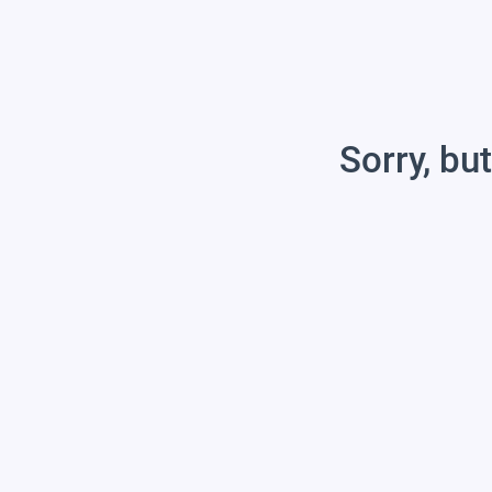
Sorry, but