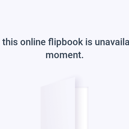
 this online flipbook is unavail
moment.