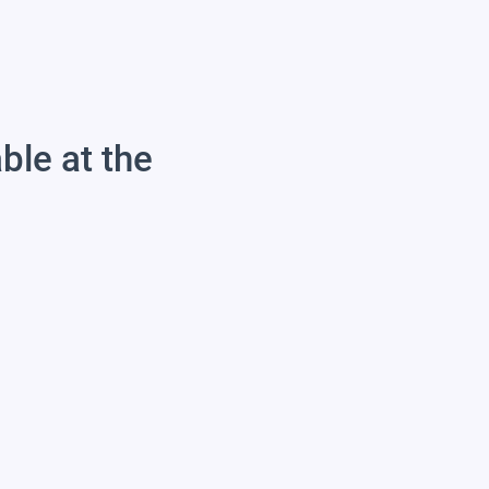
able at the