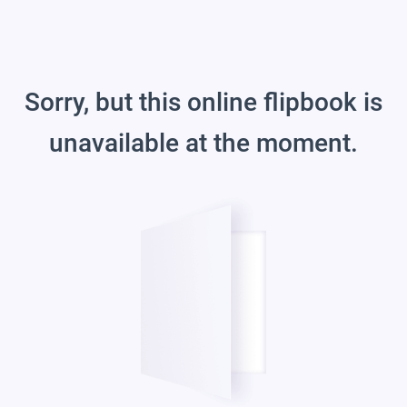
Sorry, but this online flipbook is
unavailable at the moment.