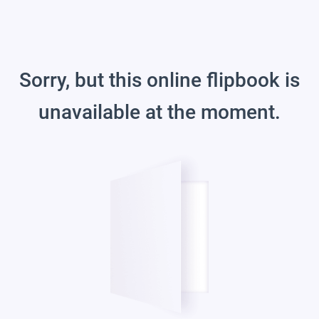
Sorry, but this online flipbook is
unavailable at the moment.