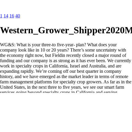
1
14
16
40
Western_Grower_Shipper2020
WG&S: What is your three-to five-year- plan? What does your
company look like in 10 or 20 years? There’s some uncertainty with
the economy right now, but Fieldin recently closed a major round of
funding and our company is as strong as it has ever been. We currently
work in specialty crops in California, Israel and Australia, and are
expanding rapidly. We’re coming off our best quarter in company
history, and we have emerged as the market leader in terms of remote
farm management platforms for specialty crop growers. As far as in the
United States, in the next three to five years, we see our smart farm
services going beyond specialty crops in California and serving
growers nationally. We will also be able to help out managers across
the supply chain to improve transparency and operational efficiencies.
We’re excited to see just how far we can take the company and
provide additional value to the agriculture and food industry.
WG&S: Can you discuss examples of your technology in the field?
Have you demonstrated any positive return on investment—or ROI?