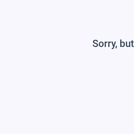
Sorry, but