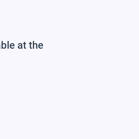
able at the