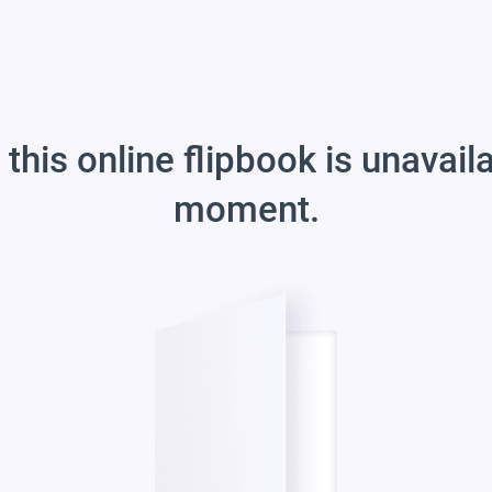
 this online flipbook is unavail
moment.