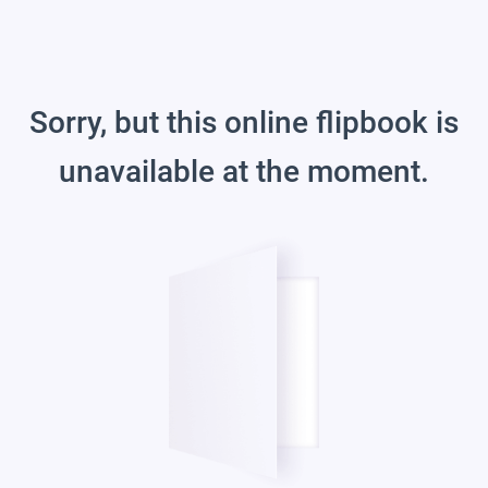
Sorry, but this online flipbook is
unavailable at the moment.