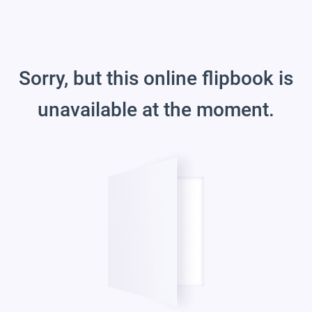
Sorry, but this online flipbook is
unavailable at the moment.