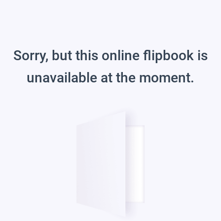
Sorry, but this online flipbook is
unavailable at the moment.