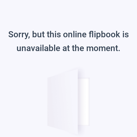
Sorry, but this online flipbook is
unavailable at the moment.