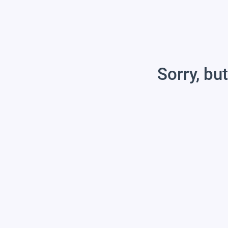
Sorry, but