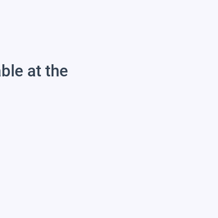
able at the