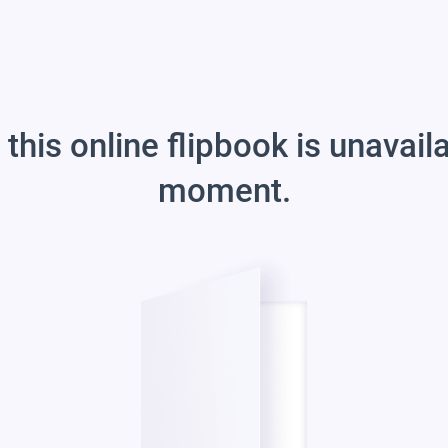
 this online flipbook is unavail
moment.