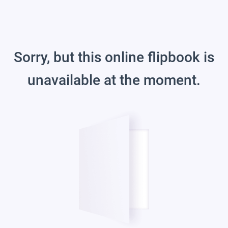
Sorry, but this online flipbook is
unavailable at the moment.