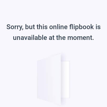
Sorry, but this online flipbook is
unavailable at the moment.