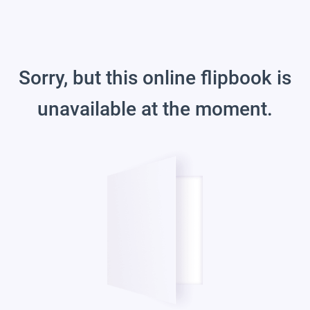
Sorry, but this online flipbook is
unavailable at the moment.