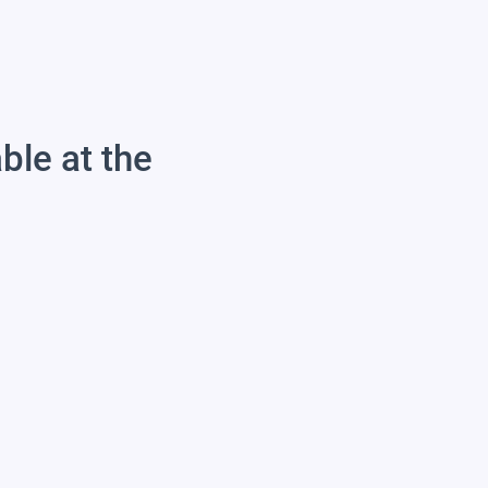
able at the