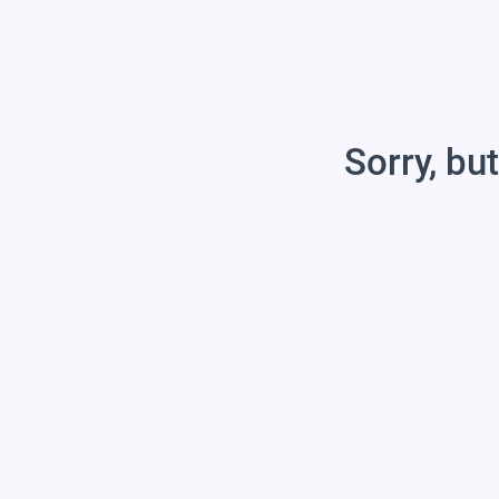
Sorry, but