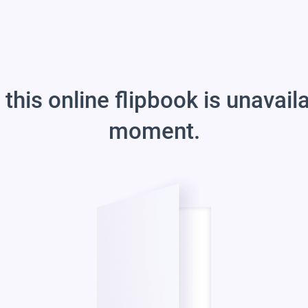
 this online flipbook is unavail
moment.