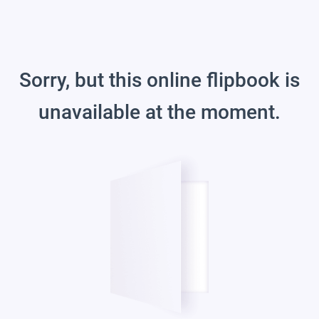
Sorry, but this online flipbook is
unavailable at the moment.